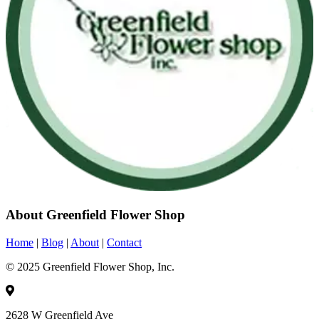
About Greenfield Flower Shop
Home
|
Blog
|
About
|
Contact
© 2025 Greenfield Flower Shop, Inc.
2628 W Greenfield Ave