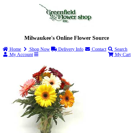
Milwaukee's Online Flower Source
Home
Shop Now
Delivery Info
Contact
Search
My Account
My Cart