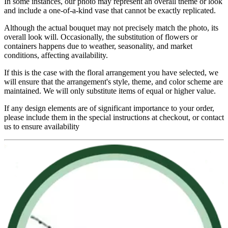
In some instances, our photo may represent an overall theme or look
and include a one-of-a-kind vase that cannot be exactly replicated.
Although the actual bouquet may not precisely match the photo, its
overall look will. Occasionally, the substitution of flowers or
containers happens due to weather, seasonality, and market
conditions, affecting availability.
If this is the case with the floral arrangement you have selected, we
will ensure that the arrangement's style, theme, and color scheme are
maintained. We will only substitute items of equal or higher value.
If any design elements are of significant importance to your order,
please include them in the special instructions at checkout, or contact
us to ensure availability