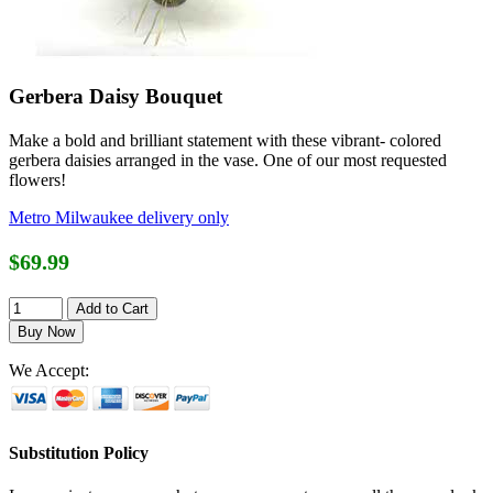
Gerbera Daisy Bouquet
Make a bold and brilliant statement with these vibrant- colored
gerbera daisies arranged in the vase. One of our most requested
flowers!
Metro Milwaukee delivery only
$69.99
We Accept:
Substitution Policy