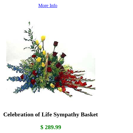
More Info
Celebration of Life Sympathy Basket
$ 289.99