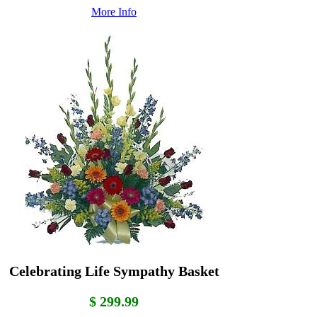
More Info
Celebrating Life Sympathy Basket
$ 299.99