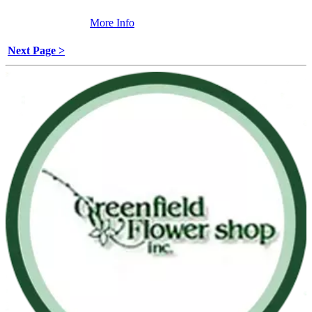
More Info
Next Page >