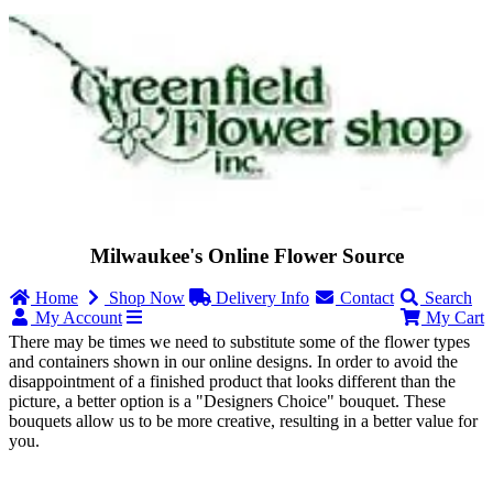
Milwaukee's Online Flower Source
Home
Shop Now
Delivery Info
Contact
Search
My Account
My Cart
There may be times we need to substitute some of the flower types
and containers shown in our online designs. In order to avoid the
disappointment of a finished product that looks different than the
picture, a better option is a "Designers Choice" bouquet. These
bouquets allow us to be more creative, resulting in a better value for
you.