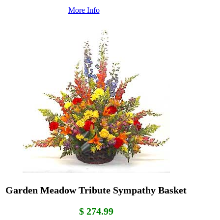
More Info
Garden Meadow Tribute Sympathy Basket
$ 274.99