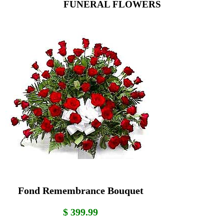
FUNERAL FLOWERS
Fond Remembrance Bouquet
$ 399.99