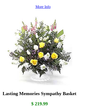
More Info
Lasting Memories Sympathy Basket
$ 219.99