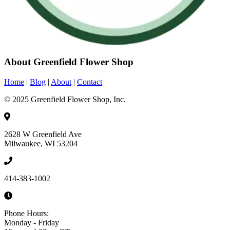
About Greenfield Flower Shop
Home
|
Blog
|
About
|
Contact
© 2025 Greenfield Flower Shop, Inc.
2628 W Greenfield Ave
Milwaukee, WI 53204
414-383-1002
Phone Hours:
Monday - Friday