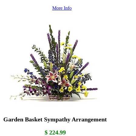
More Info
Garden Basket Sympathy Arrangement
$ 224.99