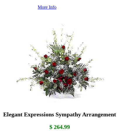
More Info
Elegant Expressions Sympathy Arrangement
$ 264.99