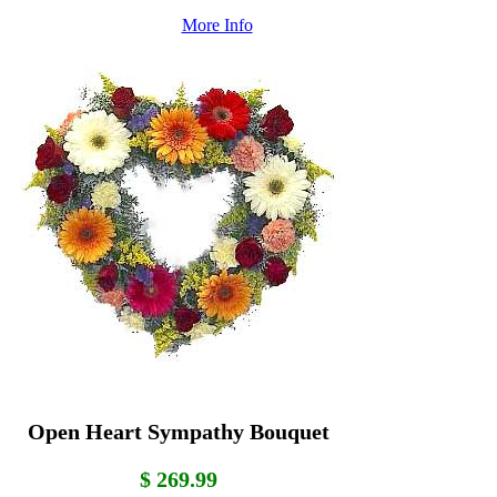
More Info
Open Heart Sympathy Bouquet
$ 269.99