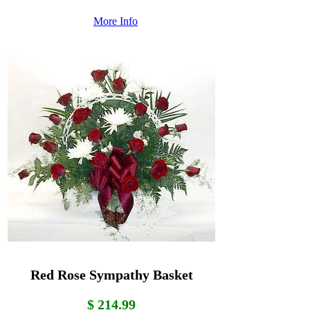
More Info
Red Rose Sympathy Basket
$ 214.99