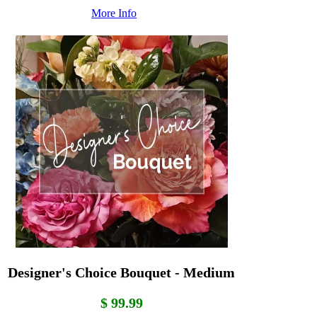
More Info
Designer's Choice Bouquet - Medium
$ 99.99