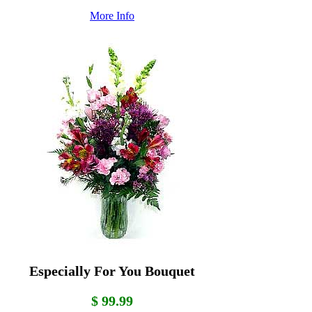
More Info
Especially For You Bouquet
$ 99.99