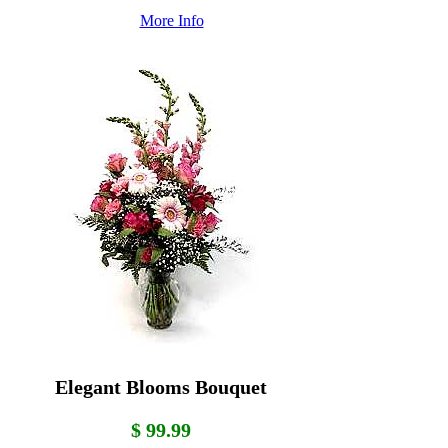
More Info
Elegant Blooms Bouquet
$ 99.99