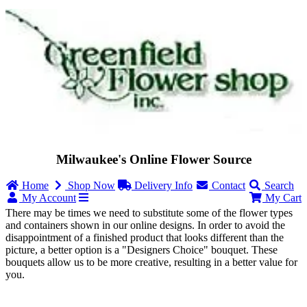
Milwaukee's Online Flower Source
Home
Shop Now
Delivery Info
Contact
Search
My Account
My Cart
There may be times we need to substitute some of the flower types
and containers shown in our online designs. In order to avoid the
disappointment of a finished product that looks different than the
picture, a better option is a "Designers Choice" bouquet. These
bouquets allow us to be more creative, resulting in a better value for
you.