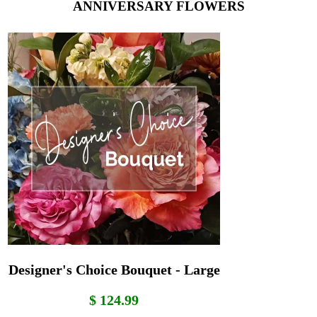
ANNIVERSARY FLOWERS
Designer's Choice Bouquet - Large
$ 124.99