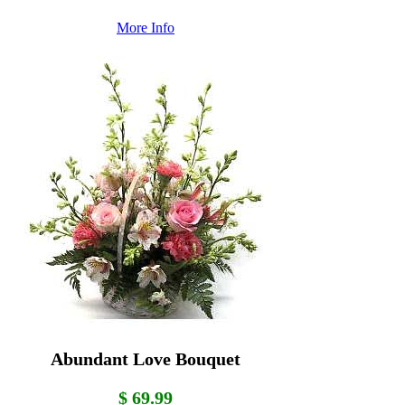
More Info
Abundant Love Bouquet
$ 69.99