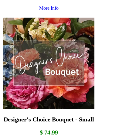
More Info
Designer's Choice Bouquet - Small
$ 74.99