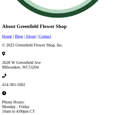
About Greenfield Flower Shop
Home
|
Blog
|
About
|
Contact
© 2025 Greenfield Flower Shop, Inc.
2628 W Greenfield Ave
Milwaukee, WI 53204
414-383-1002
Phone Hours:
Monday - Friday
10am to 4:00pm CT