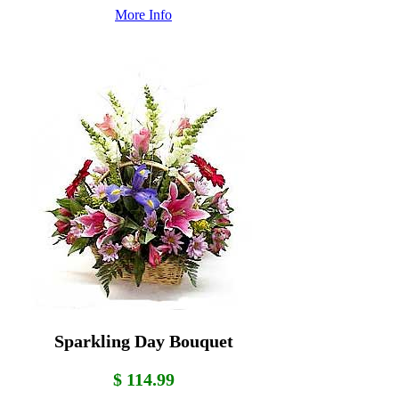
More Info
Sparkling Day Bouquet
$ 114.99