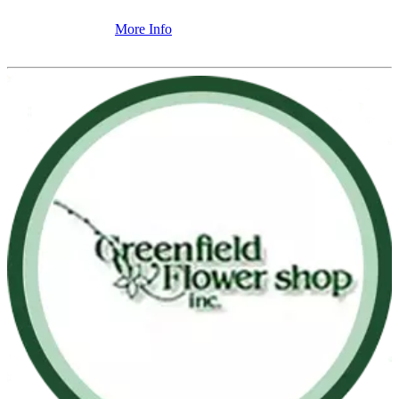
More Info