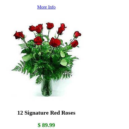
More Info
12 Signature Red Roses
$ 89.99