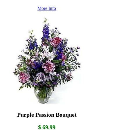
More Info
Purple Passion Bouquet
$ 69.99